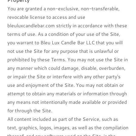
You are granted a non-exclusive, non-transferable,
revocable license to access and use
bleuluxcandlebar.com strictly in accordance with these
terms of use. As a condition of your use of the Site,
you warrant to Bleu Lux Candle Bar LLC that you will
not use the Site for any purpose that is unlawful or
prohibited by these Terms. You may not use the Site in
any manner which could damage, disable, overburden,
or impair the Site or interfere with any other party's
use and enjoyment of the Site. You may not obtain or
attempt to obtain any materials or information through
any means not intentionally made available or provided
for through the Site.
All content included as part of the Service, such as
text, graphics, logos, images, as well as the compilation
thereof, and any software used on the Site, is the