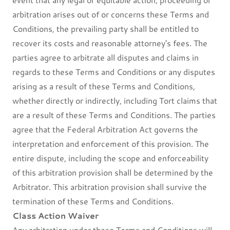
arbitration arises out of or concerns these Terms and
Conditions, the prevailing party shall be entitled to
recover its costs and reasonable attorney's fees. The
parties agree to arbitrate all disputes and claims in
regards to these Terms and Conditions or any disputes
arising as a result of these Terms and Conditions,
whether directly or indirectly, including Tort claims that
are a result of these Terms and Conditions. The parties
agree that the Federal Arbitration Act governs the
interpretation and enforcement of this provision. The
entire dispute, including the scope and enforceability
of this arbitration provision shall be determined by the
Arbitrator. This arbitration provision shall survive the
termination of these Terms and Conditions.
Class Action Waiver
Any arbitration under these Terms and Conditions will