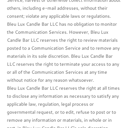
others, including e-mail addresses, without their
consent; violate any applicable laws or regulations.
Bleu Lux Candle Bar LLC has no obligation to monitor
the Communication Services. However, Bleu Lux
Candle Bar LLC reserves the right to review materials
posted to a Communication Service and to remove any
materials in its sole discretion. Bleu Lux Candle Bar
LLC reserves the right to terminate your access to any
or all of the Communication Services at any time
without notice for any reason whatsoever.
Bleu Lux Candle Bar LLC reserves the right at all times
to disclose any information as necessary to satisfy any
applicable law, regulation, legal process or
governmental request, or to edit, refuse to post or to
remove any information or materials, in whole or in
part, in Bleu Lux Candle Bar LLC's sole discretion.