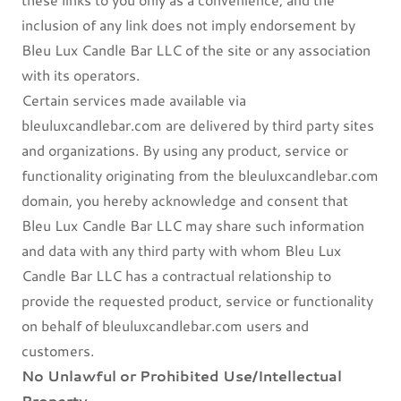
inclusion of any link does not imply endorsement by
Bleu Lux Candle Bar LLC of the site or any association
with its operators.
Certain services made available via
bleuluxcandlebar.com are delivered by third party sites
and organizations. By using any product, service or
functionality originating from the bleuluxcandlebar.com
domain, you hereby acknowledge and consent that
Bleu Lux Candle Bar LLC may share such information
and data with any third party with whom Bleu Lux
Candle Bar LLC has a contractual relationship to
provide the requested product, service or functionality
on behalf of bleuluxcandlebar.com users and
customers.
No Unlawful or Prohibited Use/Intellectual
Property