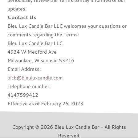
updates.
Contact Us
Bleu Lux Candle Bar LLC welcomes your questions or
comments regarding the Terms:
Bleu Lux Candle Bar LLC
4934 W Medford Ave
Milwaukee, Wisconsin 53216
Email Address:
blcb@bleuluxcandle.com
Telephone number:
4147599412
Effective as of February 26, 2023
Copyright © 2026 Bleu Lux Candle Bar - All Rights
Reserved.