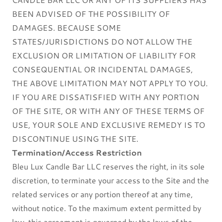
BEEN ADVISED OF THE POSSIBILITY OF
DAMAGES. BECAUSE SOME
STATES/JURISDICTIONS DO NOT ALLOW THE
EXCLUSION OR LIMITATION OF LIABILITY FOR
CONSEQUENTIAL OR INCIDENTAL DAMAGES,
THE ABOVE LIMITATION MAY NOT APPLY TO YOU.
IF YOU ARE DISSATISFIED WITH ANY PORTION
OF THE SITE, OR WITH ANY OF THESE TERMS OF
USE, YOUR SOLE AND EXCLUSIVE REMEDY IS TO
DISCONTINUE USING THE SITE.
Termination/Access Restriction
Bleu Lux Candle Bar LLC reserves the right, in its sole
discretion, to terminate your access to the Site and the
related services or any portion thereof at any time,
without notice. To the maximum extent permitted by
law, this agreement is governed by the laws of the