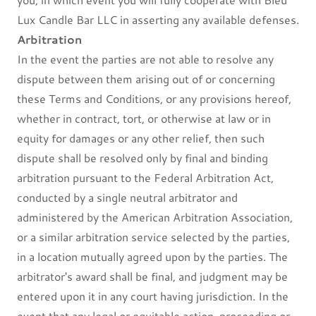
Lux Candle Bar LLC in asserting any available defenses.
Arbitration
In the event the parties are not able to resolve any
dispute between them arising out of or concerning
these Terms and Conditions, or any provisions hereof,
whether in contract, tort, or otherwise at law or in
equity for damages or any other relief, then such
dispute shall be resolved only by final and binding
arbitration pursuant to the Federal Arbitration Act,
conducted by a single neutral arbitrator and
administered by the American Arbitration Association,
or a similar arbitration service selected by the parties,
in a location mutually agreed upon by the parties. The
arbitrator's award shall be final, and judgment may be
entered upon it in any court having jurisdiction. In the
event that any legal or equitable action, proceeding or