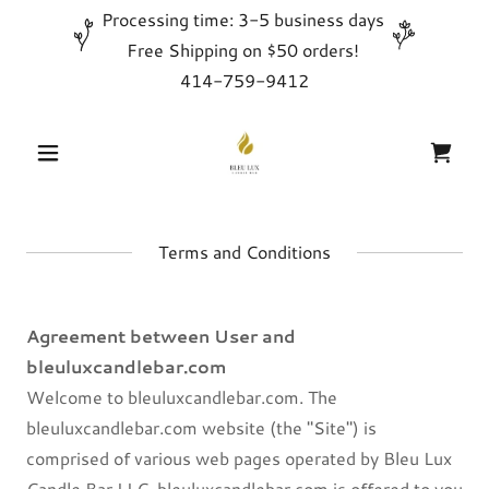
Processing time: 3-5 business days
Free Shipping on $50 orders!
414-759-9412
Terms and Conditions
Agreement between User and
bleuluxcandlebar.com
Welcome to bleuluxcandlebar.com. The
bleuluxcandlebar.com website (the "Site") is
comprised of various web pages operated by Bleu Lux
Candle Bar LLC. bleuluxcandlebar.com is offered to you