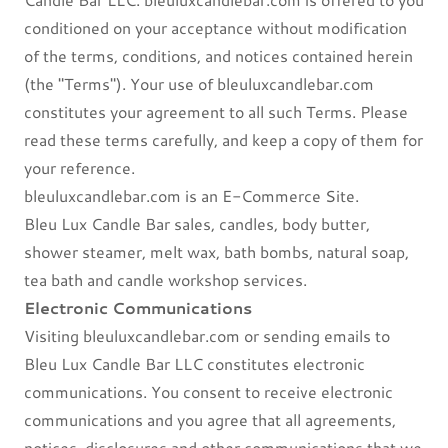
conditioned on your acceptance without modification
of the terms, conditions, and notices contained herein
(the "Terms"). Your use of bleuluxcandlebar.com
constitutes your agreement to all such Terms. Please
read these terms carefully, and keep a copy of them for
your reference.
bleuluxcandlebar.com is an E-Commerce Site.
Bleu Lux Candle Bar sales, candles, body butter,
shower steamer, melt wax, bath bombs, natural soap,
tea bath and candle workshop services.
Electronic Communications
Visiting bleuluxcandlebar.com or sending emails to
Bleu Lux Candle Bar LLC constitutes electronic
communications. You consent to receive electronic
communications and you agree that all agreements,
notices, disclosures and other communications that we