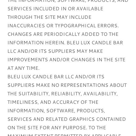
SERVICES INCLUDED IN OR AVAILABLE
THROUGH THE SITE MAY INCLUDE
INACCURACIES OR TYPOGRAPHICAL ERRORS.
CHANGES ARE PERIODICALLY ADDED TO THE
INFORMATION HEREIN. BLEU LUX CANDLE BAR
LLC AND/OR ITS SUPPLIERS MAY MAKE
IMPROVEMENTS AND/OR CHANGES IN THE SITE
AT ANY TIME.
BLEU LUX CANDLE BAR LLC AND/OR ITS
SUPPLIERS MAKE NO REPRESENTATIONS ABOUT
THE SUITABILITY, RELIABILITY, AVAILABILITY,
TIMELINESS, AND ACCURACY OF THE
INFORMATION, SOFTWARE, PRODUCTS,
SERVICES AND RELATED GRAPHICS CONTAINED
ON THE SITE FOR ANY PURPOSE. TO THE
MAXIMUM EXTENT PERMITTED BY APPLICABLE