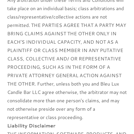
take place on an individual basis; class arbitrations and
class/representative/collective actions are not
permitted. THE PARTIES AGREE THAT A PARTY MAY
BRING CLAIMS AGAINST THE OTHER ONLY IN
EACH'S INDIVIDUAL CAPACITY, AND NOT AS A
PLAINTIFF OR CLASS MEMBER IN ANY PUTATIVE
CLASS, COLLECTIVE AND/ OR REPRESENTATIVE
PROCEEDING, SUCH AS IN THE FORM OF A
PRIVATE ATTORNEY GENERAL ACTION AGAINST
THE OTHER. Further, unless both you and Bleu Lux
Candle Bar LLC agree otherwise, the arbitrator may not
consolidate more than one person's claims, and may
not otherwise preside over any form of a
representative or class proceeding.
Liability Disclaimer
THE INFORMATION, SOFTWARE, PRODUCTS, AND