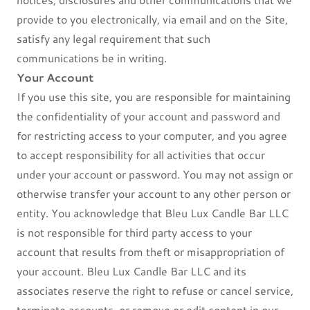
provide to you electronically, via email and on the Site,
satisfy any legal requirement that such
communications be in writing.
Your Account
If you use this site, you are responsible for maintaining
the confidentiality of your account and password and
for restricting access to your computer, and you agree
to accept responsibility for all activities that occur
under your account or password. You may not assign or
otherwise transfer your account to any other person or
entity. You acknowledge that Bleu Lux Candle Bar LLC
is not responsible for third party access to your
account that results from theft or misappropriation of
your account. Bleu Lux Candle Bar LLC and its
associates reserve the right to refuse or cancel service,
terminate accounts, or remove or edit content in our