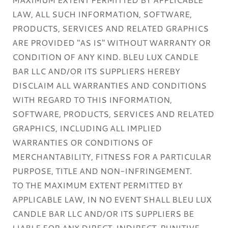
LAW, ALL SUCH INFORMATION, SOFTWARE,
PRODUCTS, SERVICES AND RELATED GRAPHICS
ARE PROVIDED "AS IS" WITHOUT WARRANTY OR
CONDITION OF ANY KIND. BLEU LUX CANDLE
BAR LLC AND/OR ITS SUPPLIERS HEREBY
DISCLAIM ALL WARRANTIES AND CONDITIONS
WITH REGARD TO THIS INFORMATION,
SOFTWARE, PRODUCTS, SERVICES AND RELATED
GRAPHICS, INCLUDING ALL IMPLIED
WARRANTIES OR CONDITIONS OF
MERCHANTABILITY, FITNESS FOR A PARTICULAR
PURPOSE, TITLE AND NON-INFRINGEMENT.
TO THE MAXIMUM EXTENT PERMITTED BY
APPLICABLE LAW, IN NO EVENT SHALL BLEU LUX
CANDLE BAR LLC AND/OR ITS SUPPLIERS BE
LIABLE FOR ANY DIRECT, INDIRECT, PUNITIVE,