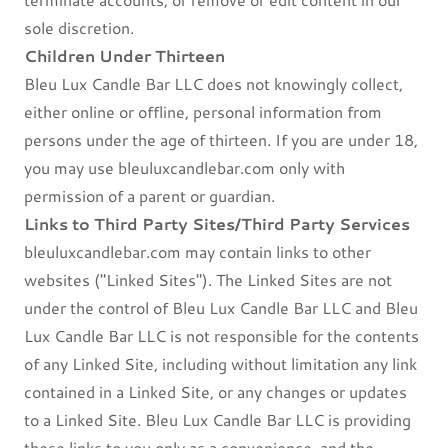
sole discretion.
Children Under Thirteen
Bleu Lux Candle Bar LLC does not knowingly collect,
either online or offline, personal information from
persons under the age of thirteen. If you are under 18,
you may use bleuluxcandlebar.com only with
permission of a parent or guardian.
Links to Third Party Sites/Third Party Services
bleuluxcandlebar.com may contain links to other
websites ("Linked Sites"). The Linked Sites are not
under the control of Bleu Lux Candle Bar LLC and Bleu
Lux Candle Bar LLC is not responsible for the contents
of any Linked Site, including without limitation any link
contained in a Linked Site, or any changes or updates
to a Linked Site. Bleu Lux Candle Bar LLC is providing
these links to you only as a convenience, and the