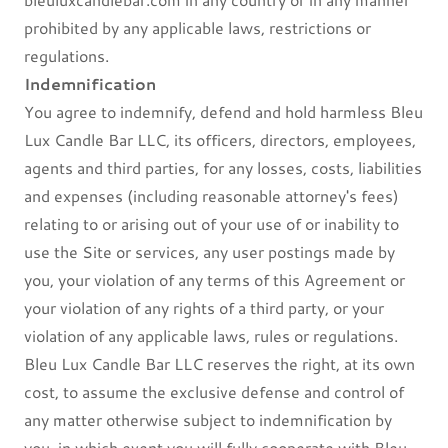
prohibited by any applicable laws, restrictions or
regulations.
Indemnification
You agree to indemnify, defend and hold harmless Bleu
Lux Candle Bar LLC, its officers, directors, employees,
agents and third parties, for any losses, costs, liabilities
and expenses (including reasonable attorney's fees)
relating to or arising out of your use of or inability to
use the Site or services, any user postings made by
you, your violation of any terms of this Agreement or
your violation of any rights of a third party, or your
violation of any applicable laws, rules or regulations.
Bleu Lux Candle Bar LLC reserves the right, at its own
cost, to assume the exclusive defense and control of
any matter otherwise subject to indemnification by
you, in which event you will fully cooperate with Bleu