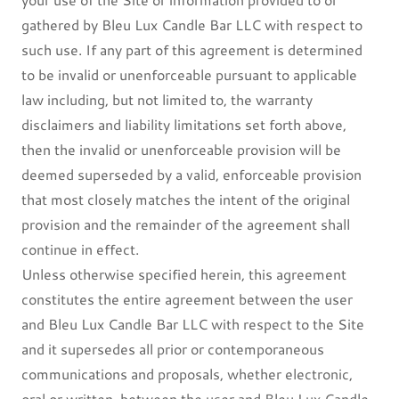
gathered by Bleu Lux Candle Bar LLC with respect to
such use. If any part of this agreement is determined
to be invalid or unenforceable pursuant to applicable
law including, but not limited to, the warranty
disclaimers and liability limitations set forth above,
then the invalid or unenforceable provision will be
deemed superseded by a valid, enforceable provision
that most closely matches the intent of the original
provision and the remainder of the agreement shall
continue in effect.
Unless otherwise specified herein, this agreement
constitutes the entire agreement between the user
and Bleu Lux Candle Bar LLC with respect to the Site
and it supersedes all prior or contemporaneous
communications and proposals, whether electronic,
oral or written, between the user and Bleu Lux Candle