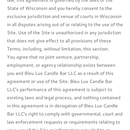
State of Wisconsin and you hereby consent to the
exclusive jurisdiction and venue of courts in Wisconsin
in all disputes arising out of or relating to the use of the
Site. Use of the Site is unauthorized in any jurisdiction
that does not give effect to all provisions of these
Terms, including, without limitation, this section.
You agree that no joint venture, partnership,
employment, or agency relationship exists between
you and Bleu Lux Candle Bar LLC as a result of this
agreement or use of the Site. Bleu Lux Candle Bar
LLC's performance of this agreement is subject to
existing laws and legal process, and nothing contained
in this agreement is in derogation of Bleu Lux Candle
Bar LLC's right to comply with governmental, court and
law enforcement requests or requirements relating to
your use of the Site or information provided to or