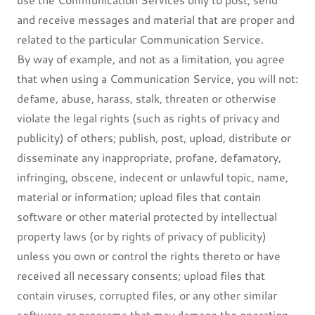
and receive messages and material that are proper and
related to the particular Communication Service.
By way of example, and not as a limitation, you agree
that when using a Communication Service, you will not:
defame, abuse, harass, stalk, threaten or otherwise
violate the legal rights (such as rights of privacy and
publicity) of others; publish, post, upload, distribute or
disseminate any inappropriate, profane, defamatory,
infringing, obscene, indecent or unlawful topic, name,
material or information; upload files that contain
software or other material protected by intellectual
property laws (or by rights of privacy of publicity)
unless you own or control the rights thereto or have
received all necessary consents; upload files that
contain viruses, corrupted files, or any other similar
software or programs that may damage the operation