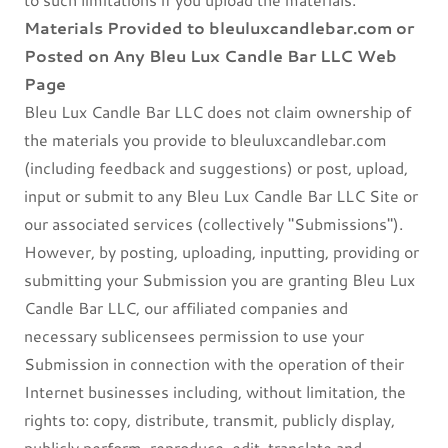
Materials Provided to bleuluxcandlebar.com or
Posted on Any Bleu Lux Candle Bar LLC Web
Page
Bleu Lux Candle Bar LLC does not claim ownership of
the materials you provide to bleuluxcandlebar.com
(including feedback and suggestions) or post, upload,
input or submit to any Bleu Lux Candle Bar LLC Site or
our associated services (collectively "Submissions").
However, by posting, uploading, inputting, providing or
submitting your Submission you are granting Bleu Lux
Candle Bar LLC, our affiliated companies and
necessary sublicensees permission to use your
Submission in connection with the operation of their
Internet businesses including, without limitation, the
rights to: copy, distribute, transmit, publicly display,
publicly perform, reproduce, edit, translate and