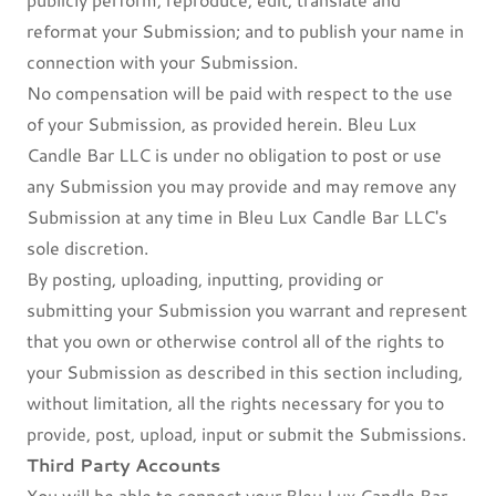
reformat your Submission; and to publish your name in
connection with your Submission.
No compensation will be paid with respect to the use
of your Submission, as provided herein. Bleu Lux
Candle Bar LLC is under no obligation to post or use
any Submission you may provide and may remove any
Submission at any time in Bleu Lux Candle Bar LLC's
sole discretion.
By posting, uploading, inputting, providing or
submitting your Submission you warrant and represent
that you own or otherwise control all of the rights to
your Submission as described in this section including,
without limitation, all the rights necessary for you to
provide, post, upload, input or submit the Submissions.
Third Party Accounts
You will be able to connect your Bleu Lux Candle Bar