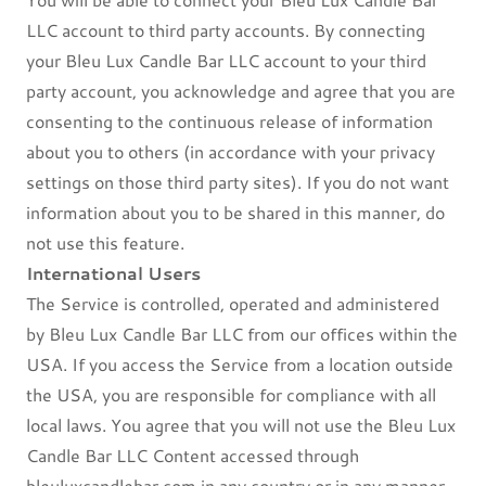
LLC account to third party accounts. By connecting
your Bleu Lux Candle Bar LLC account to your third
party account, you acknowledge and agree that you are
consenting to the continuous release of information
about you to others (in accordance with your privacy
settings on those third party sites). If you do not want
information about you to be shared in this manner, do
not use this feature.
International Users
The Service is controlled, operated and administered
by Bleu Lux Candle Bar LLC from our offices within the
USA. If you access the Service from a location outside
the USA, you are responsible for compliance with all
local laws. You agree that you will not use the Bleu Lux
Candle Bar LLC Content accessed through
bleuluxcandlebar.com in any country or in any manner