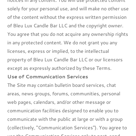
solely for your personal use, and will make no other use
of the content without the express written permission
of Bleu Lux Candle Bar LLC and the copyright owner.
You agree that you do not acquire any ownership rights
in any protected content. We do not grant you any
licenses, express or implied, to the intellectual
property of Bleu Lux Candle Bar LLC or our licensors
except as expressly authorized by these Terms.
Use of Communication Services
The Site may contain bulletin board services, chat
areas, news groups, forums, communities, personal
web pages, calendars, and/or other message or
communication facilities designed to enable you to
communicate with the public at large or with a group
(collectively, "Communication Services"). You agree to
use the Communication Services only to post, send