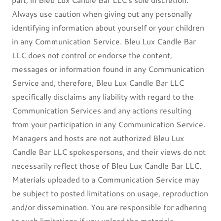
Always use caution when giving out any personally
identifying information about yourself or your children
in any Communication Service. Bleu Lux Candle Bar
LLC does not control or endorse the content,
messages or information found in any Communication
Service and, therefore, Bleu Lux Candle Bar LLC
specifically disclaims any liability with regard to the
Communication Services and any actions resulting
from your participation in any Communication Service.
Managers and hosts are not authorized Bleu Lux
Candle Bar LLC spokespersons, and their views do not
necessarily reflect those of Bleu Lux Candle Bar LLC.
Materials uploaded to a Communication Service may
be subject to posted limitations on usage, reproduction
and/or dissemination. You are responsible for adhering
to such limitations if you upload the materials.