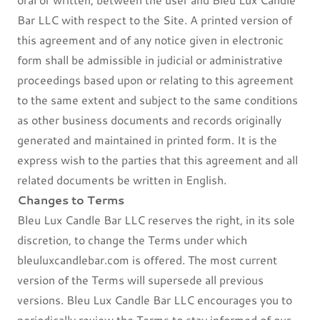
Bar LLC with respect to the Site. A printed version of
this agreement and of any notice given in electronic
form shall be admissible in judicial or administrative
proceedings based upon or relating to this agreement
to the same extent and subject to the same conditions
as other business documents and records originally
generated and maintained in printed form. It is the
express wish to the parties that this agreement and all
related documents be written in English.
Changes to Terms
Bleu Lux Candle Bar LLC reserves the right, in its sole
discretion, to change the Terms under which
bleuluxcandlebar.com is offered. The most current
version of the Terms will supersede all previous
versions. Bleu Lux Candle Bar LLC encourages you to
periodically review the Terms to stay informed of our