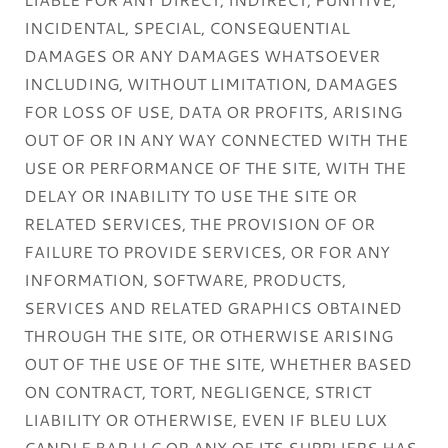
INCIDENTAL, SPECIAL, CONSEQUENTIAL
DAMAGES OR ANY DAMAGES WHATSOEVER
INCLUDING, WITHOUT LIMITATION, DAMAGES
FOR LOSS OF USE, DATA OR PROFITS, ARISING
OUT OF OR IN ANY WAY CONNECTED WITH THE
USE OR PERFORMANCE OF THE SITE, WITH THE
DELAY OR INABILITY TO USE THE SITE OR
RELATED SERVICES, THE PROVISION OF OR
FAILURE TO PROVIDE SERVICES, OR FOR ANY
INFORMATION, SOFTWARE, PRODUCTS,
SERVICES AND RELATED GRAPHICS OBTAINED
THROUGH THE SITE, OR OTHERWISE ARISING
OUT OF THE USE OF THE SITE, WHETHER BASED
ON CONTRACT, TORT, NEGLIGENCE, STRICT
LIABILITY OR OTHERWISE, EVEN IF BLEU LUX
CANDLE BAR LLC OR ANY OF ITS SUPPLIERS HAS