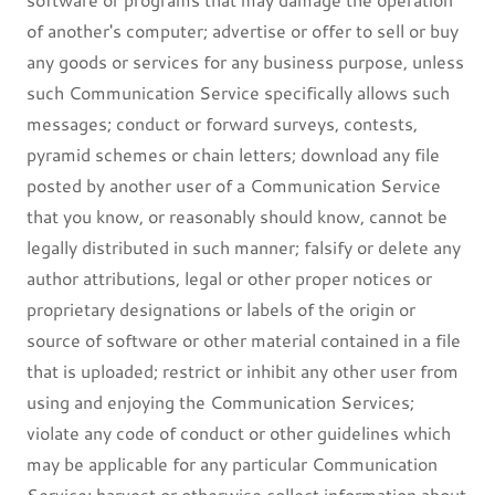
of another's computer; advertise or offer to sell or buy
any goods or services for any business purpose, unless
such Communication Service specifically allows such
messages; conduct or forward surveys, contests,
pyramid schemes or chain letters; download any file
posted by another user of a Communication Service
that you know, or reasonably should know, cannot be
legally distributed in such manner; falsify or delete any
author attributions, legal or other proper notices or
proprietary designations or labels of the origin or
source of software or other material contained in a file
that is uploaded; restrict or inhibit any other user from
using and enjoying the Communication Services;
violate any code of conduct or other guidelines which
may be applicable for any particular Communication
Service; harvest or otherwise collect information about