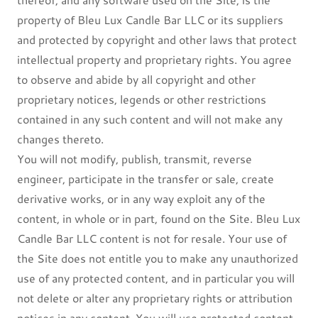
property of Bleu Lux Candle Bar LLC or its suppliers
and protected by copyright and other laws that protect
intellectual property and proprietary rights. You agree
to observe and abide by all copyright and other
proprietary notices, legends or other restrictions
contained in any such content and will not make any
changes thereto.
You will not modify, publish, transmit, reverse
engineer, participate in the transfer or sale, create
derivative works, or in any way exploit any of the
content, in whole or in part, found on the Site. Bleu Lux
Candle Bar LLC content is not for resale. Your use of
the Site does not entitle you to make any unauthorized
use of any protected content, and in particular you will
not delete or alter any proprietary rights or attribution
notices in any content. You will use protected content