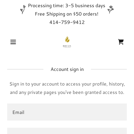
Processing time: 3-5 business days
Free Shipping on $50 orders!
414-759-9412
Account sign in
Sign in to your account to access your profile, history,
and any private pages you've been granted access to.