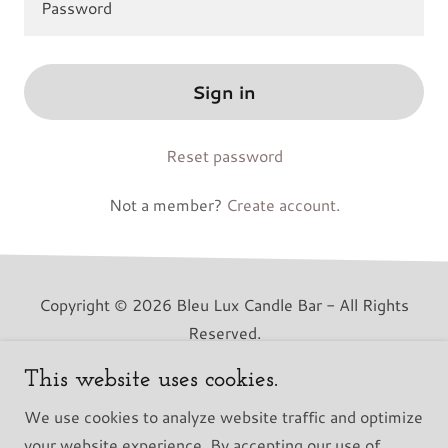
Sign in
Reset password
Not a member?
Create account.
Copyright © 2026 Bleu Lux Candle Bar - All Rights
Reserved.
This website uses cookies.
Powered by
We use cookies to analyze website traffic and optimize
your website experience. By accepting our use of